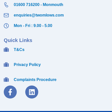
01600 716200 - Monmouth
enquiries@twomlows.com
Mon - Fri : 9.00 - 5.00
Quick Links
T&Cs
Privacy Policy
Complaints Procedure