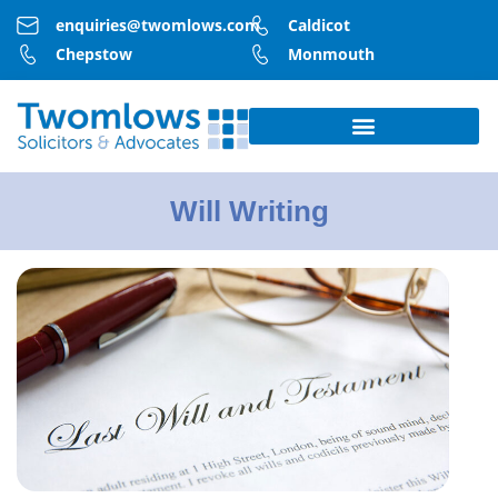
enquiries@twomlows.com
Caldicot
Chepstow
Monmouth
Will Writing