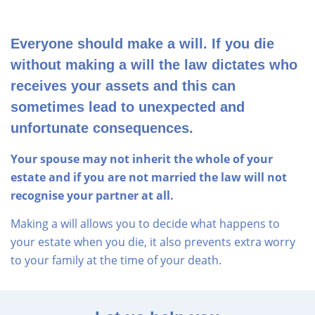
Everyone should make a will. If you die
without making a will the law dictates who
receives your assets and this can
sometimes lead to unexpected and
unfortunate consequences.
Your spouse may not inherit the whole of your
estate and if you are not married the law will not
recognise your partner at all.
Making a will allows you to decide what happens to
your estate when you die, it also prevents extra worry
to your family at the time of your death.