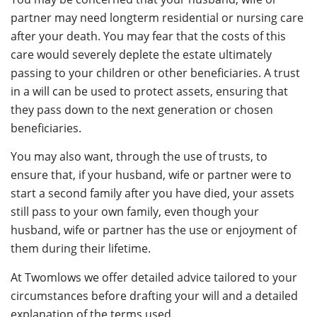
partner may need longterm residential or nursing care
after your death. You may fear that the costs of this
care would severely deplete the estate ultimately
passing to your children or other beneficiaries. A trust
in a will can be used to protect assets, ensuring that
they pass down to the next generation or chosen
beneficiaries.
You may also want, through the use of trusts, to
ensure that, if your husband, wife or partner were to
start a second family after you have died, your assets
still pass to your own family, even though your
husband, wife or partner has the use or enjoyment of
them during their lifetime.
At Twomlows we offer detailed advice tailored to your
circumstances before drafting your will and a detailed
explanation of the terms used.