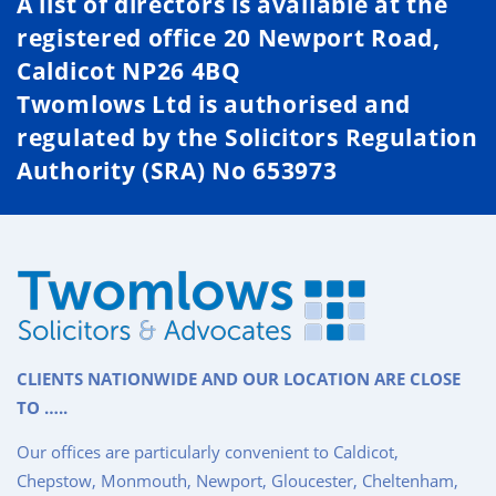
A list of directors is available at the
registered office 20 Newport Road,
Caldicot NP26 4BQ
Twomlows Ltd is authorised and
regulated by the Solicitors Regulation
Authority (SRA) No 653973
CLIENTS NATIONWIDE AND OUR LOCATION ARE CLOSE
TO …..
Our offices are particularly convenient to Caldicot,
Chepstow, Monmouth, Newport, Gloucester, Cheltenham,