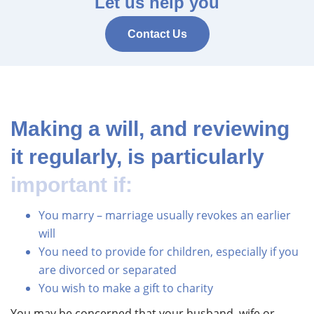
Let us help you
Contact Us
Making a will, and reviewing
it regularly, is particularly
important if:
You marry – marriage usually revokes an earlier
will
You need to provide for children, especially if you
are divorced or separated
You wish to make a gift to charity
You may be concerned that your husband, wife or