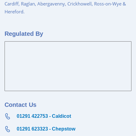
Cardiff, Raglan, Abergavenny, Crickhowell, Ross-on-Wye &
Hereford.
Regulated By
Contact Us
01291 422753 - Caldicot
01291 623323 - Chepstow