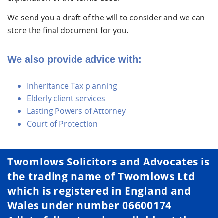
We send you a draft of the will to consider and we can
store the final document for you.
We also provide advice with:
Inheritance Tax planning
Elderly client services
Lasting Powers of Attorney
Court of Protection
Twomlows Solicitors and Advocates is
the trading name of Twomlows Ltd
which is registered in England and
Wales under number 06600174