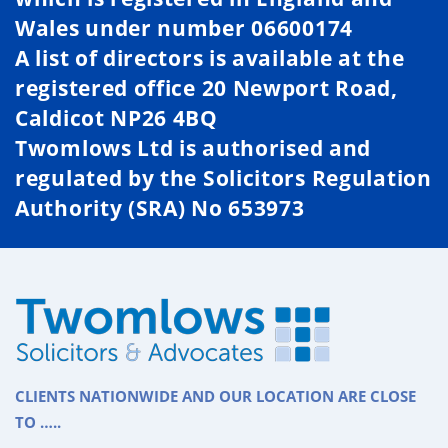
Wales under number 06600174
A list of directors is available at the
registered office 20 Newport Road,
Caldicot NP26 4BQ
Twomlows Ltd is authorised and
regulated by the Solicitors Regulation
Authority (SRA) No 653973
CLIENTS NATIONWIDE AND OUR LOCATION ARE CLOSE
TO …..