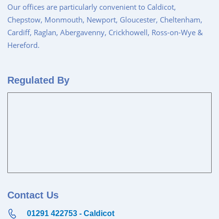
Our offices are particularly convenient to Caldicot,
Chepstow, Monmouth, Newport, Gloucester, Cheltenham,
Cardiff, Raglan, Abergavenny, Crickhowell, Ross-on-Wye &
Hereford.
Regulated By
Contact Us
01291 422753 - Caldicot