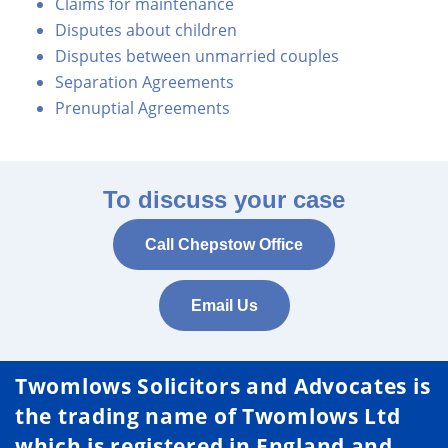
Claims for maintenance
Disputes about children
Disputes between unmarried couples
Separation Agreements
Prenuptial Agreements
To discuss your case
Call Chepstow Office
Email Us
Twomlows Solicitors and Advocates is
the trading name of Twomlows Ltd
which is registered in England and