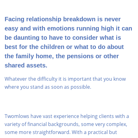
Facing relationship breakdown is never
easy and with emotions running high it can
be daunting to have to consider what is
best for the children or what to do about
the family home, the pensions or other
shared assets.
Whatever the difficulty it is important that you know
where you stand as soon as possible.
Twomlows have vast experience helping clients with a
variety of financial backgrounds, some very complex,
some more straightforward. With a practical but