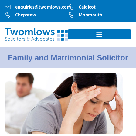
enquiries@twomlows.com
Caldicot
Chepstow
Monmouth
Family and Matrimonial Solicitor