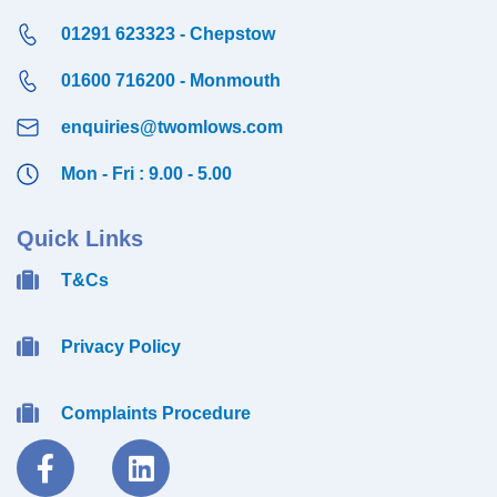
01291 623323 - Chepstow
01600 716200 - Monmouth
enquiries@twomlows.com
Mon - Fri : 9.00 - 5.00
Quick Links
T&Cs
Privacy Policy
Complaints Procedure