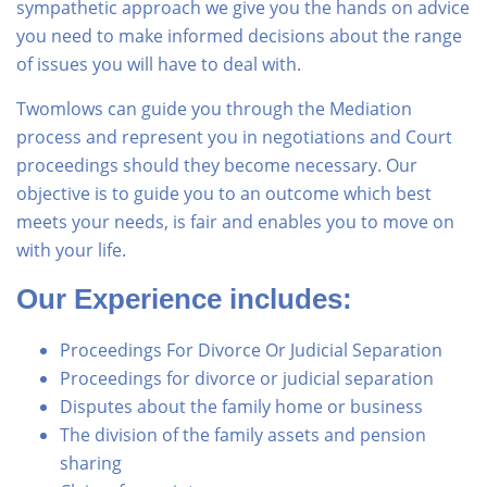
sympathetic approach we give you the hands on advice
you need to make informed decisions about the range
of issues you will have to deal with.
Twomlows can guide you through the Mediation
process and represent you in negotiations and Court
proceedings should they become necessary. Our
objective is to guide you to an outcome which best
meets your needs, is fair and enables you to move on
with your life.
Our Experience includes:
Proceedings For Divorce Or Judicial Separation
Proceedings for divorce or judicial separation
Disputes about the family home or business
The division of the family assets and pension
sharing